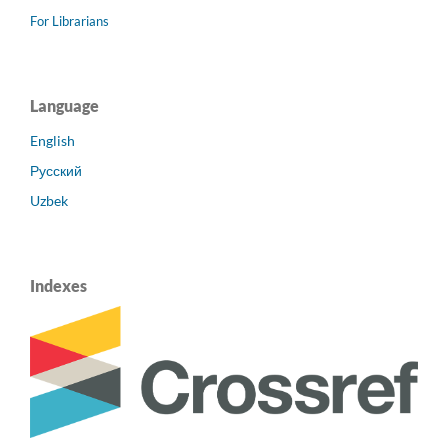
For Librarians
Language
English
Русский
Uzbek
Indexes