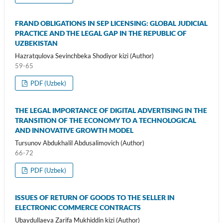
FRAND OBLIGATIONS IN SEP LICENSING: GLOBAL JUDICIAL
PRACTICE AND THE LEGAL GAP IN THE REPUBLIC OF
UZBEKISTAN
Hazratqulova Sevinchbeka Shodiyor kizi (Author)
59-65
PDF (Uzbek)
THE LEGAL IMPORTANCE OF DIGITAL ADVERTISING IN THE
TRANSITION OF THE ECONOMY TO A TECHNOLOGICAL
AND INNOVATIVE GROWTH MODEL
Tursunov Abdukhalil Abdusalimovich (Author)
66-72
PDF (Uzbek)
ISSUES OF RETURN OF GOODS TO THE SELLER IN
ELECTRONIC COMMERCE CONTRACTS
Ubaydullaeva Zarifa Mukhiddin kizi (Author)