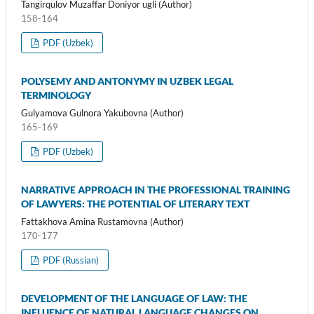
Tangirqulov Muzaffar Doniyor ugli (Author)
158-164
PDF (Uzbek)
POLYSEMY AND ANTONYMY IN UZBEK LEGAL
TERMINOLOGY
Gulyamova Gulnora Yakubovna (Author)
165-169
PDF (Uzbek)
NARRATIVE APPROACH IN THE PROFESSIONAL TRAINING
OF LAWYERS: THE POTENTIAL OF LITERARY TEXT
Fattakhova Amina Rustamovna (Author)
170-177
PDF (Russian)
DEVELOPMENT OF THE LANGUAGE OF LAW: THE
INFLUENCE OF NATURAL LANGUAGE CHANGES ON