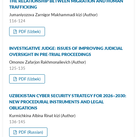
THE RELATIONSHIP BETWEEN MIGRATION AND HUMAN
TRAFFICKING
Jumaniyozova Zarnigor Makhammadi kizi (Author)
116-124
PDF (Uzbek)
INVESTIGATIVE JUDGE: ISSUES OF IMPROVING JUDICIAL
OVERSIGHT IN PRE-TRIAL PROCEEDINGS
Omonov Zafarjon Rakhmonalievich (Author)
125-135
PDF (Uzbek)
UZBEKISTAN CYBER SECURITY STRATEGY FOR 2026–2030:
NEW PROCEDURAL INSTRUMENTS AND LEGAL
OBLIGATIONS
Kurmichkina Albina Rinat kizi (Author)
136-145
PDF (Russian)