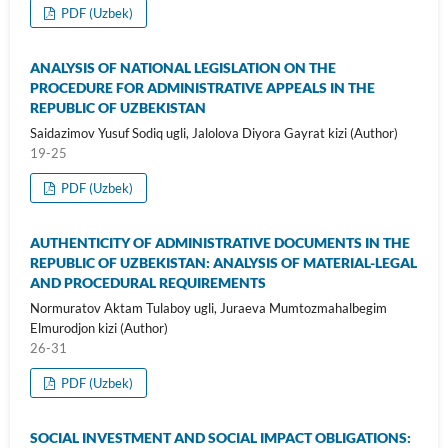
PDF (Uzbek)
ANALYSIS OF NATIONAL LEGISLATION ON THE
PROCEDURE FOR ADMINISTRATIVE APPEALS IN THE
REPUBLIC OF UZBEKISTAN
Saidazimov Yusuf Sodiq ugli, Jalolova Diyora Gayrat kizi (Author)
19-25
PDF (Uzbek)
AUTHENTICITY OF ADMINISTRATIVE DOCUMENTS IN THE
REPUBLIC OF UZBEKISTAN: ANALYSIS OF MATERIAL-LEGAL
AND PROCEDURAL REQUIREMENTS
Normuratov Aktam Tulaboy ugli, Juraeva Mumtozmahalbegim
Elmurodjon kizi (Author)
26-31
PDF (Uzbek)
SOCIAL INVESTMENT AND SOCIAL IMPACT OBLIGATIONS: