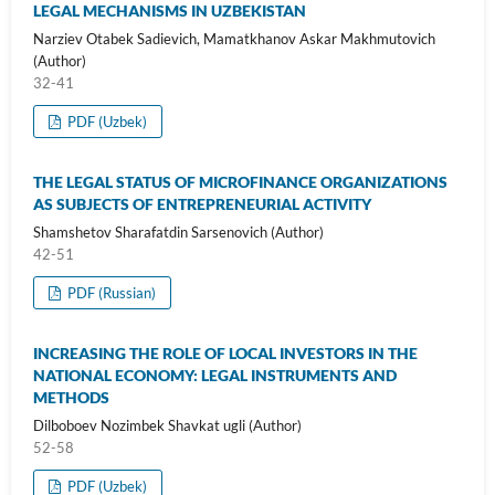
LEGAL MECHANISMS IN UZBEKISTAN
Narziev Otabek Sadievich, Mamatkhanov Askar Makhmutovich
(Author)
32-41
PDF (Uzbek)
THE LEGAL STATUS OF MICROFINANCE ORGANIZATIONS
AS SUBJECTS OF ENTREPRENEURIAL ACTIVITY
Shamshetov Sharafatdin Sarsenovich (Author)
42-51
PDF (Russian)
INCREASING THE ROLE OF LOCAL INVESTORS IN THE
NATIONAL ECONOMY: LEGAL INSTRUMENTS AND
METHODS
Dilboboev Nozimbek Shavkat ugli (Author)
52-58
PDF (Uzbek)