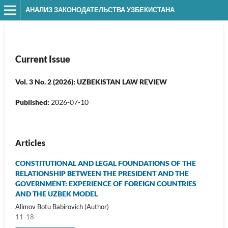
АНАЛИЗ ЗАКОНОДАТЕЛЬСТВА УЗБЕКИСТАНА
Current Issue
Vol. 3 No. 2 (2026): UZBEKISTAN LAW REVIEW
Published:
2026-07-10
Articles
CONSTITUTIONAL AND LEGAL FOUNDATIONS OF THE
RELATIONSHIP BETWEEN THE PRESIDENT AND THE
GOVERNMENT: EXPERIENCE OF FOREIGN COUNTRIES
AND THE UZBEK MODEL
Alimov Botu Babirovich (Author)
11-18