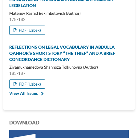
LEGISLATION
Matenov Rashid Bekimbetovich (Author)
178-182
PDF (Uzbek)
REFLECTIONS ON LEGAL VOCABULARY IN ABDULLA
QAHHOR’S SHORT STORY “THE THIEF” AND A BRIEF
CONCORDANCE DICTIONARY
Ziyamukhamedova Shahnoza Tolkunovna (Author)
183-187
PDF (Uzbek)
View All Issues
DOWNLOAD