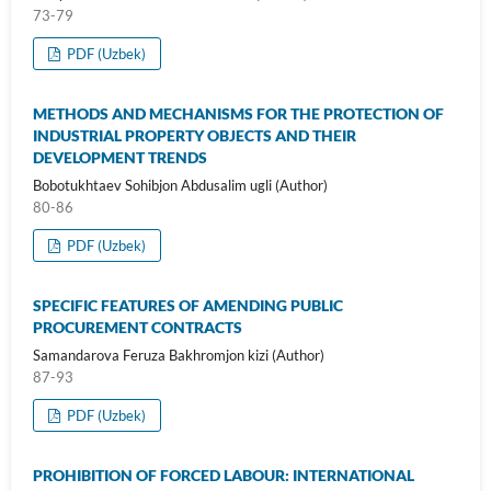
73-79
PDF (Uzbek)
METHODS AND MECHANISMS FOR THE PROTECTION OF
INDUSTRIAL PROPERTY OBJECTS AND THEIR
DEVELOPMENT TRENDS
Bobotukhtaev Sohibjon Abdusalim ugli (Author)
80-86
PDF (Uzbek)
SPECIFIC FEATURES OF AMENDING PUBLIC
PROCUREMENT CONTRACTS
Samandarova Feruza Bakhromjon kizi (Author)
87-93
PDF (Uzbek)
PROHIBITION OF FORCED LABOUR: INTERNATIONAL