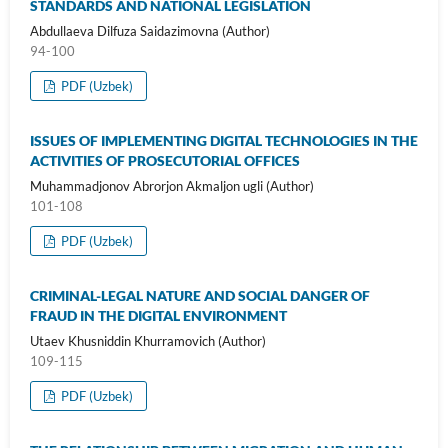
STANDARDS AND NATIONAL LEGISLATION
Abdullaeva Dilfuza Saidazimovna (Author)
94-100
PDF (Uzbek)
ISSUES OF IMPLEMENTING DIGITAL TECHNOLOGIES IN THE
ACTIVITIES OF PROSECUTORIAL OFFICES
Muhammadjonov Abrorjon Akmaljon ugli (Author)
101-108
PDF (Uzbek)
CRIMINAL-LEGAL NATURE AND SOCIAL DANGER OF
FRAUD IN THE DIGITAL ENVIRONMENT
Utaev Khusniddin Khurramovich (Author)
109-115
PDF (Uzbek)