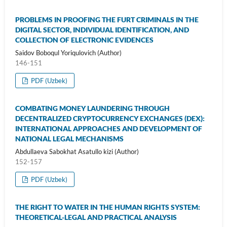
PROBLEMS IN PROOFING THE FURT CRIMINALS IN THE
DIGITAL SECTOR, INDIVIDUAL IDENTIFICATION, AND
COLLECTION OF ELECTRONIC EVIDENCES
Saidov Boboqul Yoriqulovich (Author)
146-151
PDF (Uzbek)
COMBATING MONEY LAUNDERING THROUGH
DECENTRALIZED CRYPTOCURRENCY EXCHANGES (DEX):
INTERNATIONAL APPROACHES AND DEVELOPMENT OF
NATIONAL LEGAL MECHANISMS
Abdullaeva Sabokhat Asatullo kizi (Author)
152-157
PDF (Uzbek)
THE RIGHT TO WATER IN THE HUMAN RIGHTS SYSTEM:
THEORETICAL-LEGAL AND PRACTICAL ANALYSIS