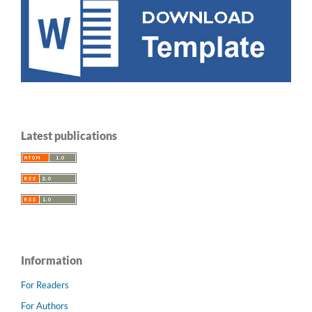
Latest publications
Information
For Readers
For Authors