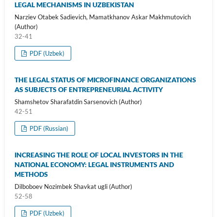
LEGAL MECHANISMS IN UZBEKISTAN
Narziev Otabek Sadievich, Mamatkhanov Askar Makhmutovich
(Author)
32-41
PDF (Uzbek)
THE LEGAL STATUS OF MICROFINANCE ORGANIZATIONS
AS SUBJECTS OF ENTREPRENEURIAL ACTIVITY
Shamshetov Sharafatdin Sarsenovich (Author)
42-51
PDF (Russian)
INCREASING THE ROLE OF LOCAL INVESTORS IN THE
NATIONAL ECONOMY: LEGAL INSTRUMENTS AND
METHODS
Dilboboev Nozimbek Shavkat ugli (Author)
52-58
PDF (Uzbek)