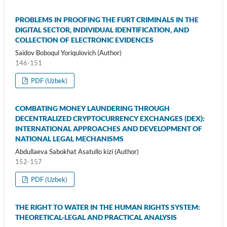
PROBLEMS IN PROOFING THE FURT CRIMINALS IN THE
DIGITAL SECTOR, INDIVIDUAL IDENTIFICATION, AND
COLLECTION OF ELECTRONIC EVIDENCES
Saidov Boboqul Yoriqulovich (Author)
146-151
PDF (Uzbek)
COMBATING MONEY LAUNDERING THROUGH
DECENTRALIZED CRYPTOCURRENCY EXCHANGES (DEX):
INTERNATIONAL APPROACHES AND DEVELOPMENT OF
NATIONAL LEGAL MECHANISMS
Abdullaeva Sabokhat Asatullo kizi (Author)
152-157
PDF (Uzbek)
THE RIGHT TO WATER IN THE HUMAN RIGHTS SYSTEM:
THEORETICAL-LEGAL AND PRACTICAL ANALYSIS