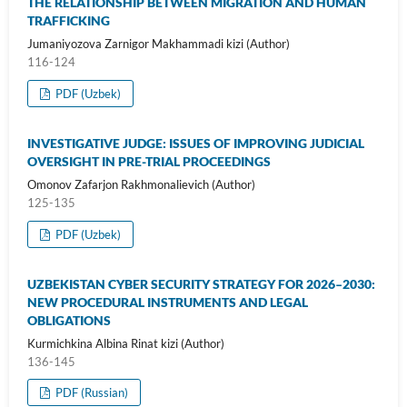
THE RELATIONSHIP BETWEEN MIGRATION AND HUMAN
TRAFFICKING
Jumaniyozova Zarnigor Makhammadi kizi (Author)
116-124
PDF (Uzbek)
INVESTIGATIVE JUDGE: ISSUES OF IMPROVING JUDICIAL
OVERSIGHT IN PRE-TRIAL PROCEEDINGS
Omonov Zafarjon Rakhmonalievich (Author)
125-135
PDF (Uzbek)
UZBEKISTAN CYBER SECURITY STRATEGY FOR 2026–2030:
NEW PROCEDURAL INSTRUMENTS AND LEGAL
OBLIGATIONS
Kurmichkina Albina Rinat kizi (Author)
136-145
PDF (Russian)