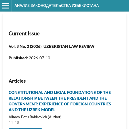
АНАЛИЗ ЗАКОНОДАТЕЛЬСТВА УЗБЕКИСТАНА
Current Issue
Vol. 3 No. 2 (2026): UZBEKISTAN LAW REVIEW
Published:
2026-07-10
Articles
CONSTITUTIONAL AND LEGAL FOUNDATIONS OF THE
RELATIONSHIP BETWEEN THE PRESIDENT AND THE
GOVERNMENT: EXPERIENCE OF FOREIGN COUNTRIES
AND THE UZBEK MODEL
Alimov Botu Babirovich (Author)
11-18