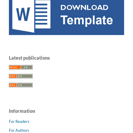
Latest publications
Information
For Readers
For Authors