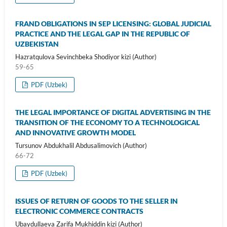
FRAND OBLIGATIONS IN SEP LICENSING: GLOBAL JUDICIAL
PRACTICE AND THE LEGAL GAP IN THE REPUBLIC OF
UZBEKISTAN
Hazratqulova Sevinchbeka Shodiyor kizi (Author)
59-65
PDF (Uzbek)
THE LEGAL IMPORTANCE OF DIGITAL ADVERTISING IN THE
TRANSITION OF THE ECONOMY TO A TECHNOLOGICAL
AND INNOVATIVE GROWTH MODEL
Tursunov Abdukhalil Abdusalimovich (Author)
66-72
PDF (Uzbek)
ISSUES OF RETURN OF GOODS TO THE SELLER IN
ELECTRONIC COMMERCE CONTRACTS
Ubaydullaeva Zarifa Mukhiddin kizi (Author)