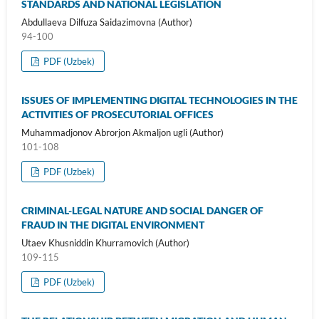
STANDARDS AND NATIONAL LEGISLATION
Abdullaeva Dilfuza Saidazimovna (Author)
94-100
PDF (Uzbek)
ISSUES OF IMPLEMENTING DIGITAL TECHNOLOGIES IN THE
ACTIVITIES OF PROSECUTORIAL OFFICES
Muhammadjonov Abrorjon Akmaljon ugli (Author)
101-108
PDF (Uzbek)
CRIMINAL-LEGAL NATURE AND SOCIAL DANGER OF
FRAUD IN THE DIGITAL ENVIRONMENT
Utaev Khusniddin Khurramovich (Author)
109-115
PDF (Uzbek)