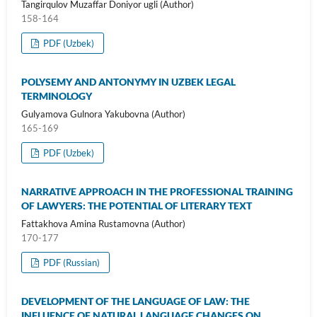
Tangirqulov Muzaffar Doniyor ugli (Author)
158-164
PDF (Uzbek)
POLYSEMY AND ANTONYMY IN UZBEK LEGAL
TERMINOLOGY
Gulyamova Gulnora Yakubovna (Author)
165-169
PDF (Uzbek)
NARRATIVE APPROACH IN THE PROFESSIONAL TRAINING
OF LAWYERS: THE POTENTIAL OF LITERARY TEXT
Fattakhova Amina Rustamovna (Author)
170-177
PDF (Russian)
DEVELOPMENT OF THE LANGUAGE OF LAW: THE
INFLUENCE OF NATURAL LANGUAGE CHANGES ON