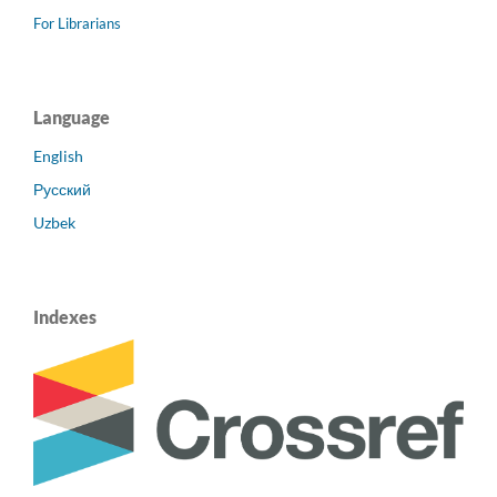
For Librarians
Language
English
Русский
Uzbek
Indexes