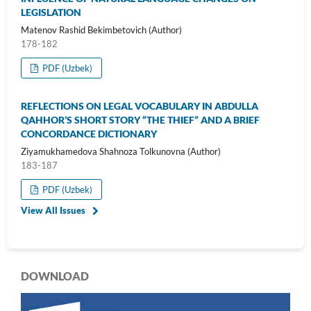
LEGISLATION
Matenov Rashid Bekimbetovich (Author)
178-182
PDF (Uzbek)
REFLECTIONS ON LEGAL VOCABULARY IN ABDULLA
QAHHOR’S SHORT STORY “THE THIEF” AND A BRIEF
CONCORDANCE DICTIONARY
Ziyamukhamedova Shahnoza Tolkunovna (Author)
183-187
PDF (Uzbek)
View All Issues
DOWNLOAD