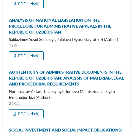
PDF (Uzbek)
ANALYSIS OF NATIONAL LEGISLATION ON THE
PROCEDURE FOR ADMINISTRATIVE APPEALS IN THE
REPUBLIC OF UZBEKISTAN
Saidazimov Yusuf Sodiq ugli, Jalolova Diyora Gayrat kizi (Author)
19-25
PDF (Uzbek)
AUTHENTICITY OF ADMINISTRATIVE DOCUMENTS IN THE
REPUBLIC OF UZBEKISTAN: ANALYSIS OF MATERIAL-LEGAL
AND PROCEDURAL REQUIREMENTS
Normuratov Aktam Tulaboy ugli, Juraeva Mumtozmahalbegim
Elmurodjon kizi (Author)
26-31
PDF (Uzbek)
SOCIAL INVESTMENT AND SOCIAL IMPACT OBLIGATIONS: