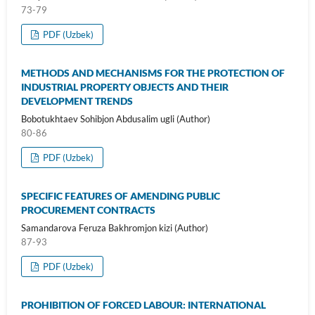
73-79
PDF (Uzbek)
METHODS AND MECHANISMS FOR THE PROTECTION OF
INDUSTRIAL PROPERTY OBJECTS AND THEIR
DEVELOPMENT TRENDS
Bobotukhtaev Sohibjon Abdusalim ugli (Author)
80-86
PDF (Uzbek)
SPECIFIC FEATURES OF AMENDING PUBLIC
PROCUREMENT CONTRACTS
Samandarova Feruza Bakhromjon kizi (Author)
87-93
PDF (Uzbek)
PROHIBITION OF FORCED LABOUR: INTERNATIONAL