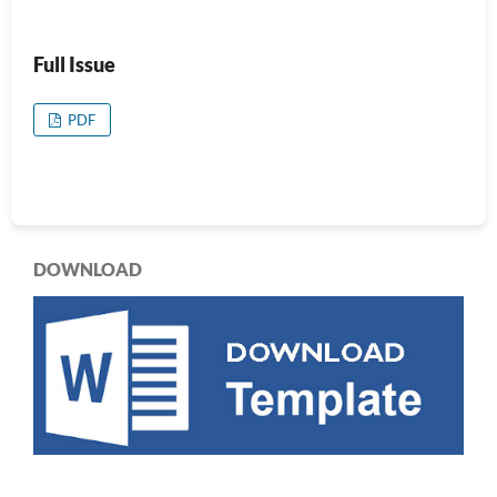
Full Issue
PDF
DOWNLOAD