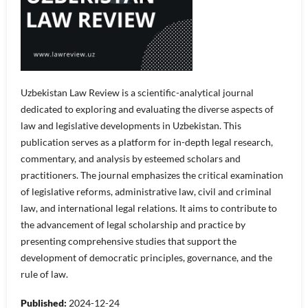
Uzbekistan Law Review is a scientific-analytical journal
dedicated to exploring and evaluating the diverse aspects of
law and legislative developments in Uzbekistan. This
publication serves as a platform for in-depth legal research,
commentary, and analysis by esteemed scholars and
practitioners. The journal emphasizes the critical examination
of legislative reforms, administrative law, civil and criminal
law, and international legal relations. It aims to contribute to
the advancement of legal scholarship and practice by
presenting comprehensive studies that support the
development of democratic principles, governance, and the
rule of law.
Published:
2024-12-24