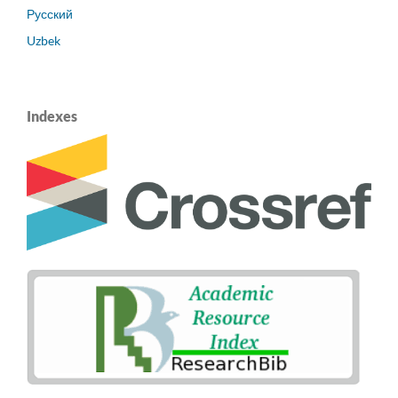
Русский
Uzbek
Indexes