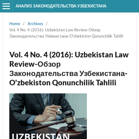
АНАЛИЗ ЗАКОНОДАТЕЛЬСТВА УЗБЕКИСТАНА
Home
/
Archives
/
Vol. 4 No. 4 (2016): Uzbekistan Law Review-Обзор
Законодательства Узбекистана-O'zbekiston Qonunchilik Tahlili
Vol. 4 No. 4 (2016): Uzbekistan Law
Review-Обзор
Законодательства Узбекистана-
O'zbekiston Qonunchilik Tahlili