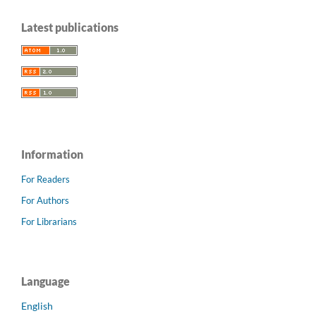
Latest publications
Information
For Readers
For Authors
For Librarians
Language
English