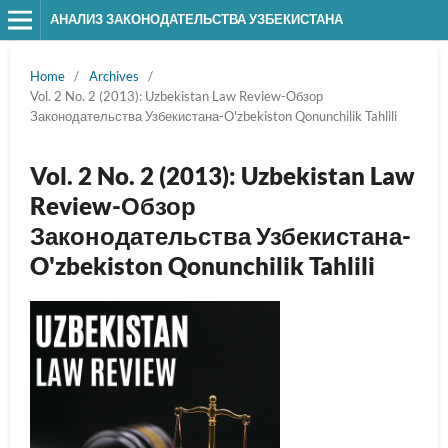
АНАЛИЗ ЗАКОНОДАТЕЛЬСТВА УЗБЕКИСТАНА
Home
/
Archives
/
Vol. 2 No. 2 (2013): Uzbekistan Law Review-Обзор
Законодательства Узбекистана-O'zbekiston Qonunchilik Tahlili
Vol. 2 No. 2 (2013): Uzbekistan Law
Review-Обзор
Законодательства Узбекистана-
O'zbekiston Qonunchilik Tahlili