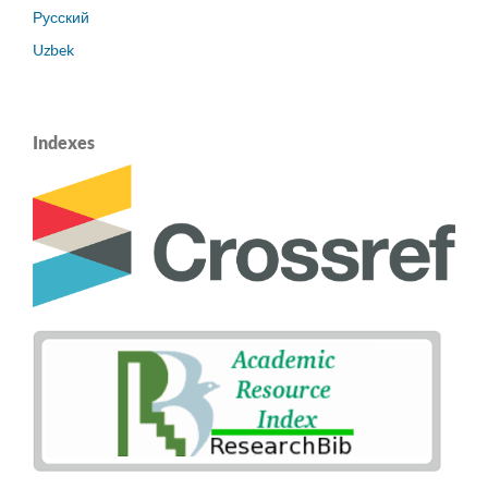
Русский
Uzbek
Indexes