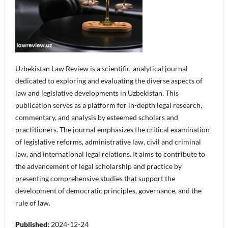
Uzbekistan Law Review is a scientific-analytical journal
dedicated to exploring and evaluating the diverse aspects of
law and legislative developments in Uzbekistan. This
publication serves as a platform for in-depth legal research,
commentary, and analysis by esteemed scholars and
practitioners. The journal emphasizes the critical examination
of legislative reforms, administrative law, civil and criminal
law, and international legal relations. It aims to contribute to
the advancement of legal scholarship and practice by
presenting comprehensive studies that support the
development of democratic principles, governance, and the
rule of law.
Published:
2024-12-24