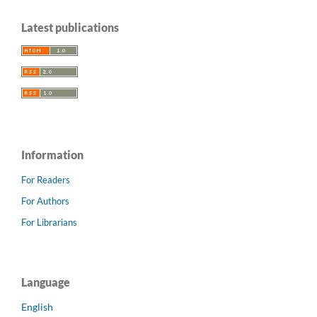
Latest publications
Information
For Readers
For Authors
For Librarians
Language
English