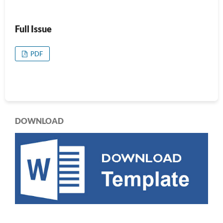
Full Issue
PDF
DOWNLOAD