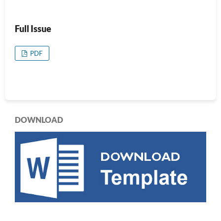
Full Issue
PDF
DOWNLOAD