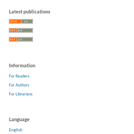
Latest publications
Information
For Readers
For Authors
For Librarians
Language
English