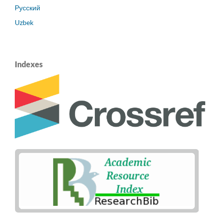
Русский
Uzbek
Indexes