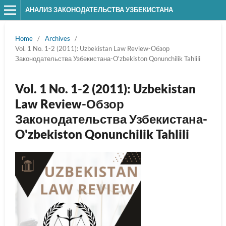
АНАЛИЗ ЗАКОНОДАТЕЛЬСТВА УЗБЕКИСТАНА
Home
/
Archives
/
Vol. 1 No. 1-2 (2011): Uzbekistan Law Review-Обзор
Законодательства Узбекистана-O'zbekiston Qonunchilik Tahlili
Vol. 1 No. 1-2 (2011): Uzbekistan
Law Review-Обзор
Законодательства Узбекистана-
O'zbekiston Qonunchilik Tahlili