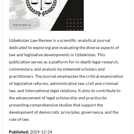
Uzbekistan Law Review is a scientific-analytical journal
dedicated to exploring and evaluating the diverse aspects of
law and legislative developments in Uzbekistan. This
publication serves as a platform for in-depth legal research,
commentary, and analysis by esteemed scholars and
practitioners. The journal emphasizes the critical examination
of legislative reforms, administrative law, civil and criminal
law, and international legal relations. It aims to contribute to
the advancement of legal scholarship and practice by
presenting comprehensive studies that support the
development of democratic principles, governance, and the
rule of law.
Published:
2024-12-24