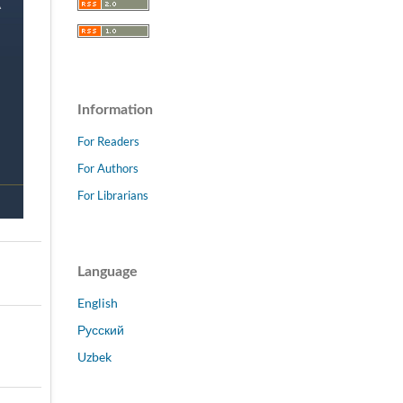
Information
For Readers
For Authors
For Librarians
Language
English
Русский
Uzbek