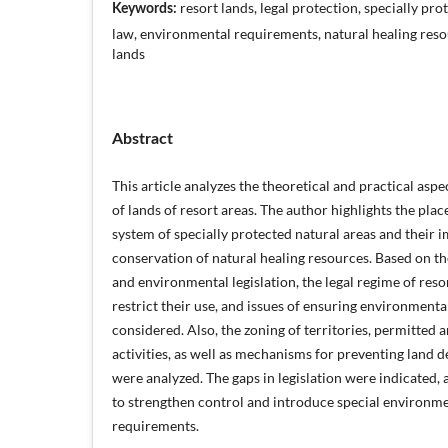
resort lands, legal protection, specially pro
Keywords:
law, environmental requirements, natural healing resou
lands
Abstract
This article analyzes the theoretical and practical aspe
of lands of resort areas. The author highlights the place
system of specially protected natural areas and their 
conservation of natural healing resources. Based on th
and environmental legislation, the legal regime of resor
restrict their use, and issues of ensuring environmenta
considered. Also, the zoning of territories, permitted 
activities, as well as mechanisms for preventing land 
were analyzed. The gaps in legislation were indicated
to strengthen control and introduce special environm
requirements.