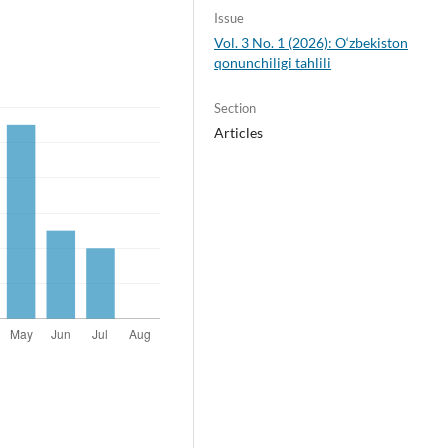
Issue
Vol. 3 No. 1 (2026): O‘zbekiston
qonunchiligi tahlili
Section
Articles