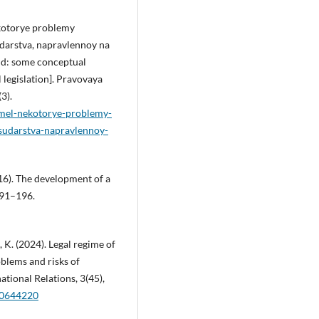
ekotorye problemy
udarstva, napravlennoy na
and: some conceptual
 legislation]. Pravovaya
3).
zemel-nekotorye-problemy-
osudarstva-napravlennoy-
016). The development of a
191–196.
, K. (2024). Legal regime of
blems and risks of
ational Relations, 3(45),
180644220