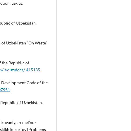
ction. Lex.uz.
public of Uzbekistan.
c of Uzbekistan “On Waste”.
f the Republic of
://lex.uz/docs/-415135
an Development Code of the
307951
 Republic of Uzbekistan.
lirovaniya zemel’no-
yskikh kurortov [Problems