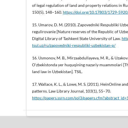
of legal regulation of land and property relations in Ru
150(5), 148–160.
https://doi.org/10.17803/1729-5920
15. Umarov, D. M. (2010). Zapovedniki Respubliki Uzb
regulirovanie [Nature reserves of the Republic of Uzbek
Digital Library of Tashkent State University of Law.
htt
tsul.uz/ru/zapovedniki-respubliki-uzbekistan-p/
16. Usmonov, M. B., Mirzaabdullayeva, M. R., & Uzakova,
O‘zbekistonda yer huquqining nazariy muammolari [Th
land law in Uzbekistan]. TSIL.
17. Wallace, K. L., & Lowe, M. S. (2011). HeinOnline an
patterns. Law Library Journal, 103(1), 55–70.
https://papers.ssrn.com/sol3/papers.cfm?abstract_id