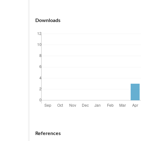
Downloads
References