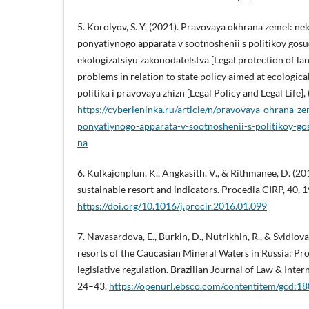
5. Korolyov, S. Y. (2021). Pravovaya okhrana zemel: n
ponyatiynogo apparata v sootnoshenii s politikoy gos
ekologizatsiyu zakonodatelstva [Legal protection of l
problems in relation to state policy aimed at ecological
politika i pravovaya zhizn [Legal Policy and Legal Life], (
https://cyberleninka.ru/article/n/pravovaya-ohrana-
ponyatiynogo-apparata-v-sootnoshenii-s-politikoy-g
na
6. Kulkajonplun, K., Angkasith, V., & Rithmanee, D. (2
sustainable resort and indicators. Procedia CIRP, 40, 
https://doi.org/10.1016/j.procir.2016.01.099
7. Navasardova, E., Burkin, D., Nutrikhin, R., & Svidlova
resorts of the Caucasian Mineral Waters in Russia: Pro
legislative regulation. Brazilian Journal of Law & Intern
24–43.
https://openurl.ebsco.com/contentitem/gcd: