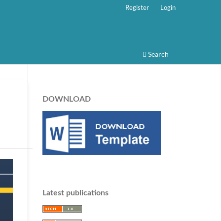
Register
Login
Search
DOWNLOAD
Latest publications