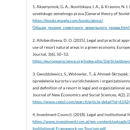
1. Aksenyonok, G. A., Ikonitskaya, I. A., & Krasnov, N. I
sovetskogo zemelnogo prava [General theory of Soviet 
https://books.google.com/books/about/
Общая_теория_советского_земельного_права.htm
2. Alloberdiyeva, D. O. (2025). Legal and practical app
use of resort natural areas in a green economy. Europ
Journal, 3(6), 50–52.
https://europeanscience.org/index.php/3/article/do
3. Gwoździewicz, S., Wołowiec, T., & Ahmed-Skrzypek, S.
opredelenie kurorta v yuridicheskom i organizatsionno
and definition of a resort in legal and organizational as
Journal of New Economics and Social Sciences, 4(2), 
https://www.ceeol.com/search/article-detail?id=6142
4. Investment Council. (2018). Legal and institutional
https://www.investment.com.al/wp-content/uploads/
Institutional-Framework-on-Tourism.pdf