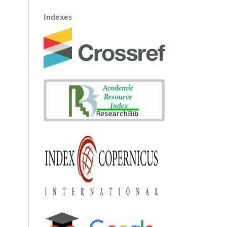
Indexes