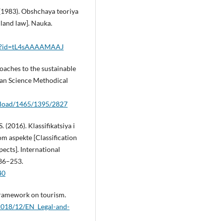
. (1983). Obshchaya teoriya
land law]. Nauka.
l?id=tL4sAAAAMAAJ
roaches to the sustainable
ean Science Methodical
wnload/1465/1395/2827
 (2016). Klassifikatsiya i
m aspekte [Classification
pects]. International
236–253.
40
 framework on tourism.
2018/12/EN_Legal-and-