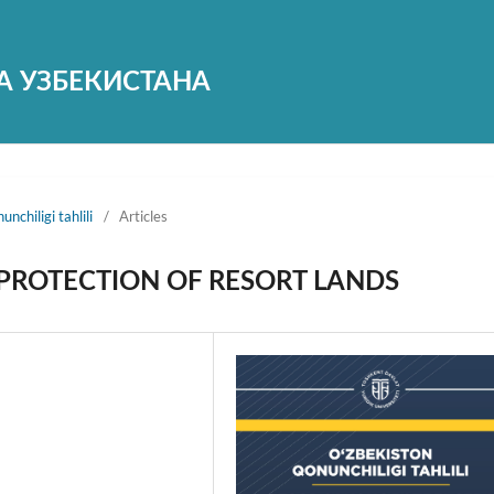
А УЗБЕКИСТАНА
nchiligi tahlili
/
Articles
 PROTECTION OF RESORT LANDS