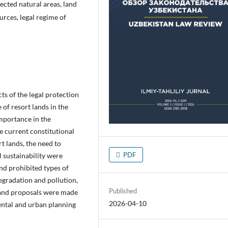
tected natural areas, land
rces, legal regime of
cts of the legal protection
 of resort lands in the
importance in the
e current constitutional
t lands, the need to
PDF
l sustainability were
and prohibited types of
degradation and pollution,
Published
, and proposals were made
2026-04-10
ental and urban planning