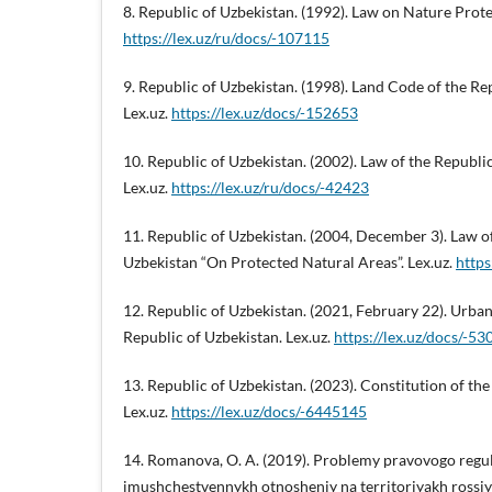
8. Republic of Uzbekistan. (1992). Law on Nature Prote
https://lex.uz/ru/docs/-107115
9. Republic of Uzbekistan. (1998). Land Code of the Re
Lex.uz.
https://lex.uz/docs/-152653
10. Republic of Uzbekistan. (2002). Law of the Republi
Lex.uz.
https://lex.uz/ru/docs/-42423
11. Republic of Uzbekistan. (2004, December 3). Law o
Uzbekistan “On Protected Natural Areas”. Lex.uz.
https
12. Republic of Uzbekistan. (2021, February 22). Urb
Republic of Uzbekistan. Lex.uz.
https://lex.uz/docs/-5
13. Republic of Uzbekistan. (2023). Constitution of the
Lex.uz.
https://lex.uz/docs/-6445145
14. Romanova, O. A. (2019). Problemy pravovogo regu
imushchestvennykh otnosheniy na territoriyakh rossi