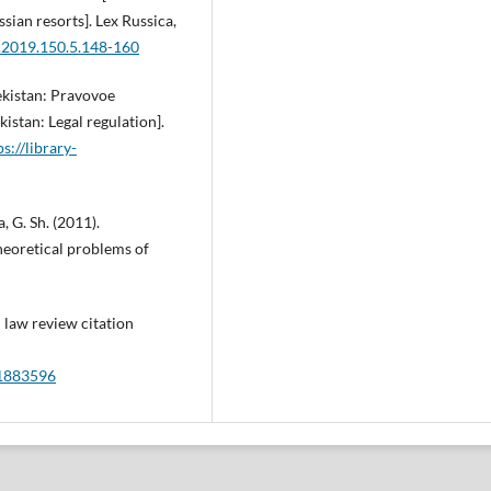
ssian resorts]. Lex Russica,
.2019.150.5.148-160
ekistan: Pravovoe
istan: Legal regulation].
ps://library-
 G. Sh. (2011).
eoretical problems of
d law review citation
=1883596