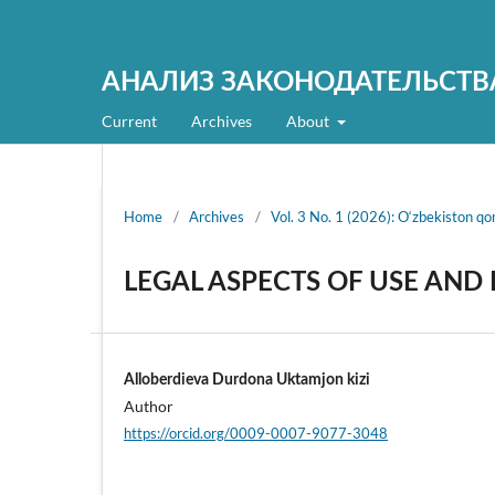
АНАЛИЗ ЗАКОНОДАТЕЛЬСТВ
Current
Archives
About
Home
/
Archives
/
Vol. 3 No. 1 (2026): O‘zbekiston qonu
LEGAL ASPECTS OF USE AND
Alloberdieva Durdona Uktamjon kizi
Author
https://orcid.org/0009-0007-9077-3048