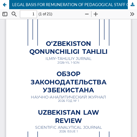
LEGAL BASIS FOR REMUNERATION OF PEDAGOGICAL STAFF OF HIGHER EDUCATION INSTITUTIONS