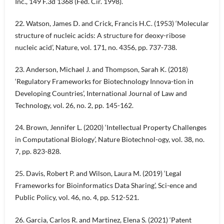
Inc., 149 F.3d 1368 (Fed. Cir. 1998).
22. Watson, James D. and Crick, Francis H.C. (1953) ‘Molecular
structure of nucleic acids: A structure for deoxy-ribose
nucleic acid’, Nature, vol. 171, no. 4356, pp. 737-738.
23. Anderson, Michael J. and Thompson, Sarah K. (2018)
‘Regulatory Frameworks for Biotechnology Innova-tion in
Developing Countries’, International Journal of Law and
Technology, vol. 26, no. 2, pp. 145-162.
24. Brown, Jennifer L. (2020) ‘Intellectual Property Challenges
in Computational Biology’, Nature Biotechnol-ogy, vol. 38, no.
7, pp. 823-828.
25. Davis, Robert P. and Wilson, Laura M. (2019) ‘Legal
Frameworks for Bioinformatics Data Sharing’, Sci-ence and
Public Policy, vol. 46, no. 4, pp. 512-521.
26. Garcia, Carlos R. and Martinez, Elena S. (2021) ‘Patent