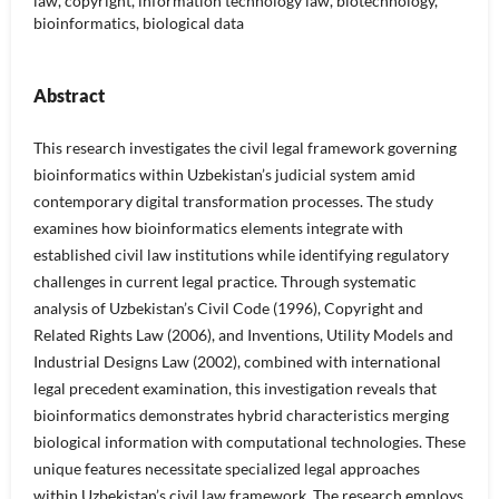
law, copyright, information technology law, biotechnology,
bioinformatics, biological data
Abstract
This research investigates the civil legal framework governing
bioinformatics within Uzbekistan’s judicial system amid
contemporary digital transformation processes. The study
examines how bioinformatics elements integrate with
established civil law institutions while identifying regulatory
challenges in current legal practice. Through systematic
analysis of Uzbekistan’s Civil Code (1996), Copyright and
Related Rights Law (2006), and Inventions, Utility Models and
Industrial Designs Law (2002), combined with international
legal precedent examination, this investigation reveals that
bioinformatics demonstrates hybrid characteristics merging
biological information with computational technologies. These
unique features necessitate specialized legal approaches
within Uzbekistan’s civil law framework. The research employs