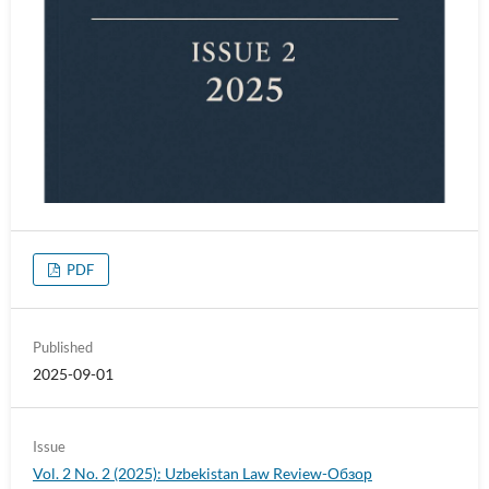
PDF
Published
2025-09-01
Issue
Vol. 2 No. 2 (2025): Uzbekistan Law Review-Обзор