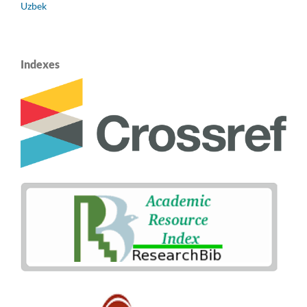
Uzbek
Indexes