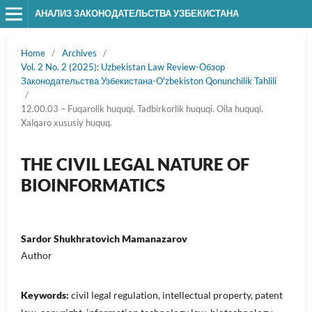
АНАЛИЗ ЗАКОНОДАТЕЛЬСТВА УЗБЕКИСТАНА
Home
/
Archives
/
Vol. 2 No. 2 (2025): Uzbekistan Law Review-Обзор
Законодательства Узбекистана-O'zbekiston Qonunchilik Tahlili
/
12.00.03 – Fuqarolik huquqi. Tadbirkorlik huquqi. Oila huquqi.
Xalqaro xususiy huquq.
THE CIVIL LEGAL NATURE OF
BIOINFORMATICS
Sardor Shukhratovich Mamanazarov
Author
Keywords:
civil legal regulation, intellectual property, patent