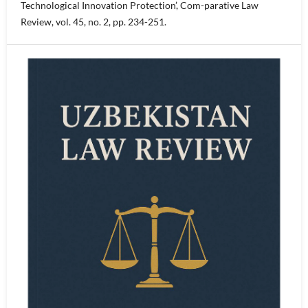
Technological Innovation Protection’, Com-parative Law
Review, vol. 45, no. 2, pp. 234-251.