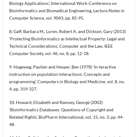
Biology Applications’, International Work-Conference on
Bioinformatics and Biomedical Engineering, Lecture Notes in
Computer Science, vol. 9043, pp. 85-95.
8. Gaff, Barbara M., Loren, Robert A. and Dickson, Gary (2013)
‘Protecting Bioinformatics as Intellectual Property: Legal and
Technical Considerations’, Computer and the Law, IEEE
Computer Society, vol. 46, no. 8, pp. 12-18.
9. Hogeweg, Paulien and Hesper, Ben (1978) ‘In-teractive
instruction on population interactions: Concepts and
programming’, Computers in Biology and Medicine, vol. 8, no.
4, pp. 319-327.
10. Howard, Elizabeth and Ramsey, George (2002)
‘Bioinformatics Databases: Questions of Copyright and
Related Rights’, BioPharm International, vol. 15, no. 3, pp. 44-
48.