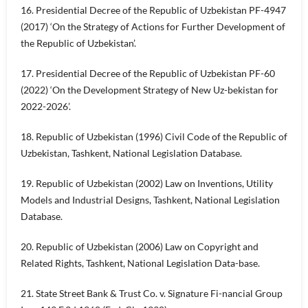
16. Presidential Decree of the Republic of Uzbekistan PF-4947
(2017) ‘On the Strategy of Actions for Further Development of
the Republic of Uzbekistan’.
17. Presidential Decree of the Republic of Uzbekistan PF-60
(2022) ‘On the Development Strategy of New Uz-bekistan for
2022-2026’.
18. Republic of Uzbekistan (1996) Civil Code of the Republic of
Uzbekistan, Tashkent, National Legislation Database.
19. Republic of Uzbekistan (2002) Law on Inventions, Utility
Models and Industrial Designs, Tashkent, National Legislation
Database.
20. Republic of Uzbekistan (2006) Law on Copyright and
Related Rights, Tashkent, National Legislation Data-base.
21. State Street Bank & Trust Co. v. Signature Fi-nancial Group