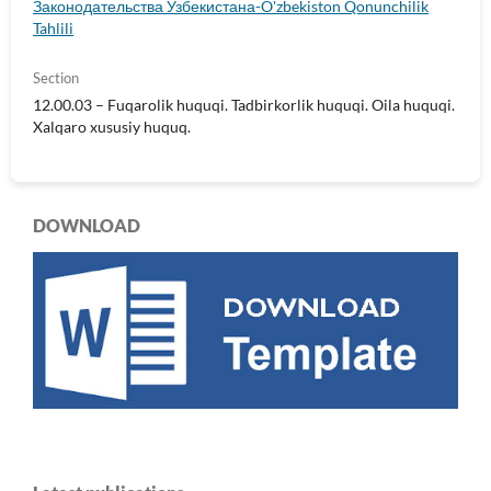
Законодательства Узбекистана-O'zbekiston Qonunchilik
Tahlili
Section
12.00.03 – Fuqarolik huquqi. Tadbirkorlik huquqi. Oila huquqi.
Xalqaro xususiy huquq.
DOWNLOAD