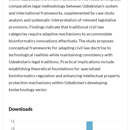
comparative legal methodology between Uzbekistan’s system
and international frameworks, supplemented by case study
analysis and systematic interpretation of relevant legislative
provisions. Findings indicate that traditional civil law
categories require adaptive mechanisms to accommodate
bioinformatics innovations effectively. The study proposes
conceptual frameworks for adapting civil law doctrine to
technological realities while maintaining consistency with
Uzbekistan’s legal traditions. Practical implications include
establishing theoretical foundations for specialized
bioinformatics regulation and enhancing intellectual property
protection mechanisms within Uzbekistan’s developing
biotechnology sector.
Downloads