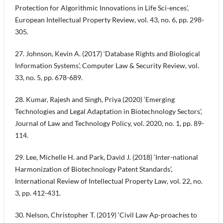
Protection for Algorithmic Innovations in Life Sci-ences’,
European Intellectual Property Review, vol. 43, no. 6, pp. 298-
305.
27. Johnson, Kevin A. (2017) ‘Database Rights and Biological
Information Systems’, Computer Law & Security Review, vol.
33, no. 5, pp. 678-689.
28. Kumar, Rajesh and Singh, Priya (2020) ‘Emerging
Technologies and Legal Adaptation in Biotechnology Sectors’,
Journal of Law and Technology Policy, vol. 2020, no. 1, pp. 89-
114.
29. Lee, Michelle H. and Park, David J. (2018) ‘Inter-national
Harmonization of Biotechnology Patent Standards’,
International Review of Intellectual Property Law, vol. 22, no.
3, pp. 412-431.
30. Nelson, Christopher T. (2019) ‘Civil Law Ap-proaches to