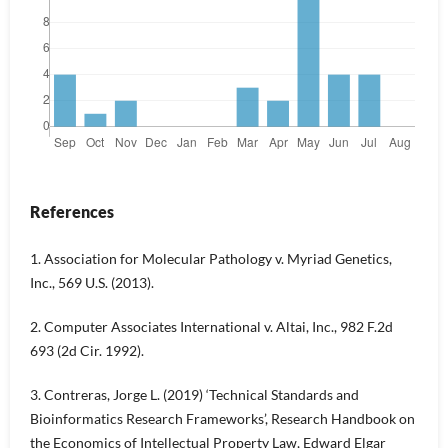
References
1. Association for Molecular Pathology v. Myriad Genetics,
Inc., 569 U.S. (2013).
2. Computer Associates International v. Altai, Inc., 982 F.2d
693 (2d Cir. 1992).
3. Contreras, Jorge L. (2019) ‘Technical Standards and
Bioinformatics Research Frameworks’, Research Handbook on
the Economics of Intellectual Property Law, Edward Elgar