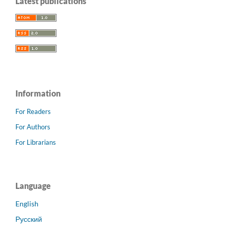
Latest publications
Information
For Readers
For Authors
For Librarians
Language
English
Русский