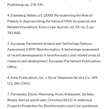
Publishing, pp. 178-195.
4. Eisenberg, Rebecca S. (2000) ‘Re-examining the Role of
Patents in Appropriating the Value of DNA Se-quences and
Related Innovations’, Emory Law Journal, vol. 49, no. 3, pp.
783-800.
5. European Parliament Science and Technology Options
Assessment (1999) ‘Bioinformatics: A technology assessment
of recent developments in bioinformatics and related areas of
research and development’, European Parliament Publications
Office.
6. Feist Publications, Inc. v. Rural Telephone Service Co., 499
U.S. 340 (1991).
7. Fernandez, David, Maninang, Anne, Kobayashi, Sachiko,
Bhatia, Simran and Kraatz, Christina (2015) ‘In-tellectual
Property Protection for Bioinformatics and Com-putational