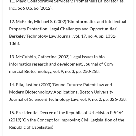
11. Mayo Collaborative Services v. Prometheus La-boratories,
Inc., 566 U.S. 66 (2012).
12. McBride, Michael S. (2002) ‘Bioinformatics and Intellectual
Property Protection: Legal Challenges and Opportunities’,
Berkeley Technology Law Journal, vol. 17, no. 4, pp. 1331-
1363.
13. McCubbin, Catherine (2003) ‘Legal issues in bio-
informatics research and development’, Journal of Com-
mercial Biotechnology, vol. 9, no. 3, pp. 250-258.
14. Pila, Justine (2003) ‘Bound Futures: Patent Law and
Modern Biotechnology Applications’, Boston University
Journal of Science & Technology Law, vol. 9, no. 2, pp. 326-338.
15. Presidential Decree of the Republic of Uzbekistan F-5464
(2019) ‘On the Concept for Improving Civil Legisla-tion of the
Republic of Uzbekistan’.