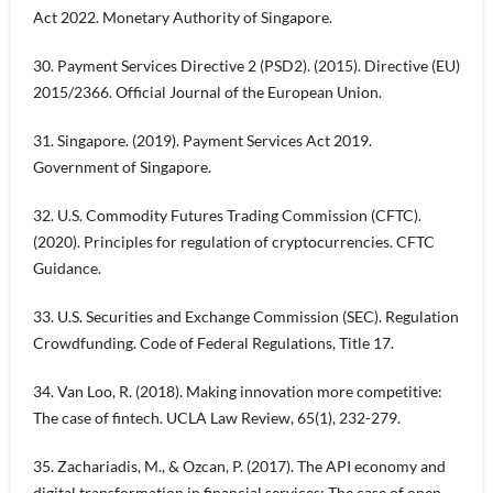
Act 2022. Monetary Authority of Singapore.
30. Payment Services Directive 2 (PSD2). (2015). Directive (EU)
2015/2366. Official Journal of the European Union.
31. Singapore. (2019). Payment Services Act 2019.
Government of Singapore.
32. U.S. Commodity Futures Trading Commission (CFTC).
(2020). Principles for regulation of cryptocurrencies. CFTC
Guidance.
33. U.S. Securities and Exchange Commission (SEC). Regulation
Crowdfunding. Code of Federal Regulations, Title 17.
34. Van Loo, R. (2018). Making innovation more competitive:
The case of fintech. UCLA Law Review, 65(1), 232-279.
35. Zachariadis, M., & Ozcan, P. (2017). The API economy and
digital transformation in financial services: The case of open