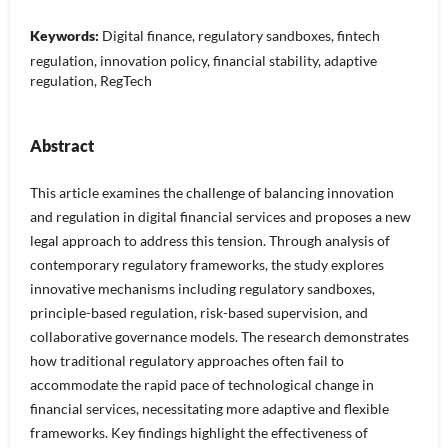
Keywords:
Digital finance, regulatory sandboxes, fintech
regulation, innovation policy, financial stability, adaptive
regulation, RegTech
Abstract
This article examines the challenge of balancing innovation
and regulation in digital financial services and proposes a new
legal approach to address this tension. Through analysis of
contemporary regulatory frameworks, the study explores
innovative mechanisms including regulatory sandboxes,
principle-based regulation, risk-based supervision, and
collaborative governance models. The research demonstrates
how traditional regulatory approaches often fail to
accommodate the rapid pace of technological change in
financial services, necessitating more adaptive and flexible
frameworks. Key findings highlight the effectiveness of