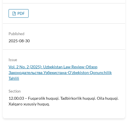
PDF
Published
2025-08-30
Issue
Vol. 2 No. 2 (2025): Uzbekistan Law Review-Обзор
Законодательства Узбекистана-O'zbekiston Qonunchilik
Tahlili
Section
12.00.03 – Fuqarolik huquqi. Tadbirkorlik huquqi. Oila huquqi.
Xalqaro xususiy huquq.