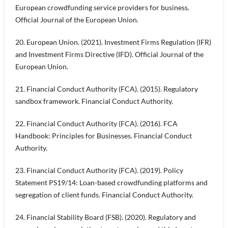
European crowdfunding service providers for business.
Official Journal of the European Union.
20. European Union. (2021). Investment Firms Regulation (IFR)
and Investment Firms Directive (IFD). Official Journal of the
European Union.
21. Financial Conduct Authority (FCA). (2015). Regulatory
sandbox framework. Financial Conduct Authority.
22. Financial Conduct Authority (FCA). (2016). FCA
Handbook: Principles for Businesses. Financial Conduct
Authority.
23. Financial Conduct Authority (FCA). (2019). Policy
Statement PS19/14: Loan-based crowdfunding platforms and
segregation of client funds. Financial Conduct Authority.
24. Financial Stability Board (FSB). (2020). Regulatory and