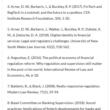
4. Arner, D. W., Barberis, J., & Buckley, R. P. (2017). FinTech and
RegTech in a nutshell, and the future in a sandbox. CFA
Institute Research Foundation, 3(4), 1-20.
5. Arner, D. W., Barberis, J., Walker, J., Buckley, R. P., Dahdal, A.
M., & Zetzsche, D. A. (2018). Digital identity in financial
services: Legal and regulatory challenges. University of New
South Wales Law Journal, 41(2), 518-562.
6. Avgouleas, E. (2016). The political economy of financial
regulation reform: Why regulation and supervision still matter
in the post-crisis world. International Review of Law and
Economics, 46, 6-18.
7. Baldwin, R., & Black, J. (2008). Really responsive regulation.
Modern Law Review, 71(1), 59-94.
8. Basel Committee on Banking Supervision. (2018). Sound
practices: Implications of fintech developments for banks and