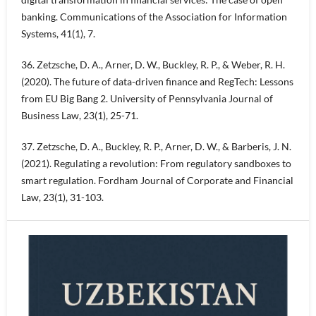
banking. Communications of the Association for Information
Systems, 41(1), 7.
36. Zetzsche, D. A., Arner, D. W., Buckley, R. P., & Weber, R. H.
(2020). The future of data-driven finance and RegTech: Lessons
from EU Big Bang 2. University of Pennsylvania Journal of
Business Law, 23(1), 25-71.
37. Zetzsche, D. A., Buckley, R. P., Arner, D. W., & Barberis, J. N.
(2021). Regulating a revolution: From regulatory sandboxes to
smart regulation. Fordham Journal of Corporate and Financial
Law, 23(1), 31-103.