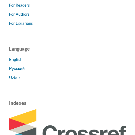
For Readers
For Authors
For Librarians
Language
English
Русский
Uzbek
Indexes