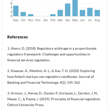
References
1. Ahern, D. (2018). Regulatory arbitrage in a proportionate
regulatory framework: Challenges and opportunities in
financial services regulation.
2. Alaassar, A., Mention, A. L., & Aas, T. H. (2020). Exploring
how fintech startups use regulatory sandboxes. Journal of
Banking and Financial Technology, 4(2), 145-162.
3. Armour, J., Awrey, D., Davies, P., Enriques, L., Gordon, J. N.,
Mayer, C., & Payne, J. (2019). Principles of financial regulation.
Oxford University Press.