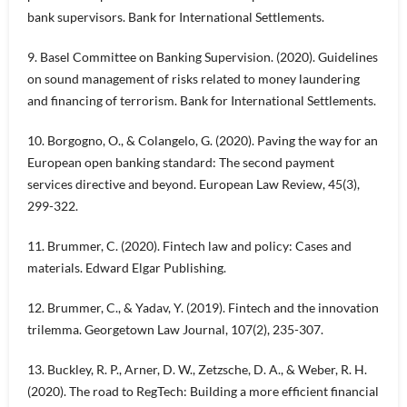
bank supervisors. Bank for International Settlements.
9. Basel Committee on Banking Supervision. (2020). Guidelines
on sound management of risks related to money laundering
and financing of terrorism. Bank for International Settlements.
10. Borgogno, O., & Colangelo, G. (2020). Paving the way for an
European open banking standard: The second payment
services directive and beyond. European Law Review, 45(3),
299-322.
11. Brummer, C. (2020). Fintech law and policy: Cases and
materials. Edward Elgar Publishing.
12. Brummer, C., & Yadav, Y. (2019). Fintech and the innovation
trilemma. Georgetown Law Journal, 107(2), 235-307.
13. Buckley, R. P., Arner, D. W., Zetzsche, D. A., & Weber, R. H.
(2020). The road to RegTech: Building a more efficient financial