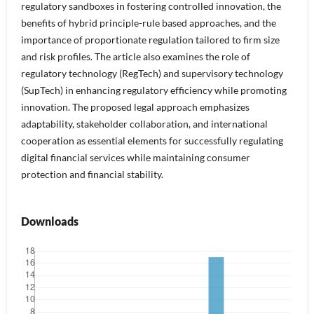
regulatory sandboxes in fostering controlled innovation, the
benefits of hybrid principle-rule based approaches, and the
importance of proportionate regulation tailored to firm size
and risk profiles. The article also examines the role of
regulatory technology (RegTech) and supervisory technology
(SupTech) in enhancing regulatory efficiency while promoting
innovation. The proposed legal approach emphasizes
adaptability, stakeholder collaboration, and international
cooperation as essential elements for successfully regulating
digital financial services while maintaining consumer
protection and financial stability.
Downloads