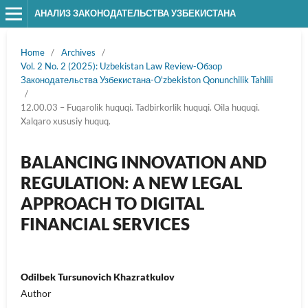
АНАЛИЗ ЗАКОНОДАТЕЛЬСТВА УЗБЕКИСТАНА
Home
/
Archives
/
Vol. 2 No. 2 (2025): Uzbekistan Law Review-Обзор
Законодательства Узбекистана-O'zbekiston Qonunchilik Tahlili
/
12.00.03 – Fuqarolik huquqi. Tadbirkorlik huquqi. Oila huquqi.
Xalqaro xususiy huquq.
BALANCING INNOVATION AND
REGULATION: A NEW LEGAL
APPROACH TO DIGITAL
FINANCIAL SERVICES
Odilbek Tursunovich Khazratkulov
Author