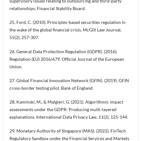
supervisory issues relating to outsourcing and third-party
relationships. Financial Stability Board.
25. Ford, C. (2010). Principles-based securities regulation in
the wake of the global financial crisis. McGill Law Journal,
55(2), 257-307.
26. General Data Protection Regulation (GDPR). (2016).
Regulation (EU) 2016/679. Official Journal of the European
Union.
27. Global Financial Innovation Network (GFIN). (2019). GFIN
cross-border testing pilot. Bank of England.
28. Kaminski, M., & Malgieri, G. (2021). Algorithmic impact
assessments under the GDPR: Producing multi-layered
explanations. International Data Privacy Law, 11(2), 125-144.
29. Monetary Authority of Singapore (MAS). (2022). FinTech
Regulatory Sandbox under the Financial Services and Markets