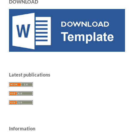
DOWNLOAD
Latest publications
Information