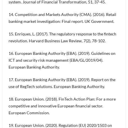
system. Journal of Financial Transformation, 51, 37-45.
14. Competition and Markets Authority (CMA). (2016). Retail
banking market investigation: Final report. UK Government.
15. Enriques, L. (2017). The regulatory response to the fintech
revolution. Harvard Business Law Review, 7(2), 78-102.
16. European Banking Authority (EBA). (2019). Guidelines on
ICT and security risk management (EBA/GL/2019/04).
European Banking Authority.
17. European Banking Authority (EBA). (2019). Report on the
use of RegTech solutions. European Banking Authority.
18. European Union. (2018). FinTech Action Plan: For a more
competitive and innovative European financial sector.
European Commission.
19. European Union. (2020). Regulation (EU) 2020/1503 on