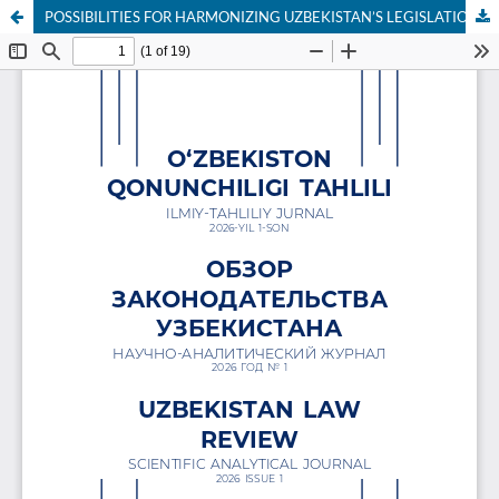
POSSIBILITIES FOR HARMONIZING UZBEKISTAN’S LEGISLATION WITH INTERNATIONAL EXTRADITION STANDARDS