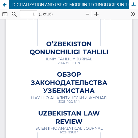
DIGITALIZATION AND USE OF MODERN TECHNOLOGIES IN THE FORENSIC SECTOR