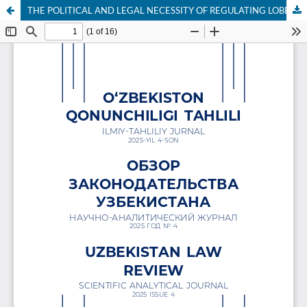
THE POLITICAL AND LEGAL NECESSITY OF REGULATING LOBBYING IN THE LAW-MAKING PROCESS