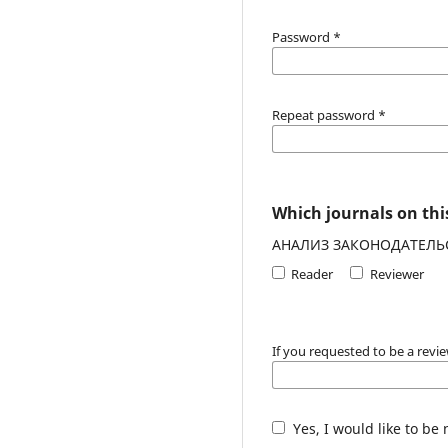
Password
*
Repeat password
*
Which journals on this
АНАЛИЗ ЗАКОНОДАТЕЛЬ
Reader
Reviewer
If you requested to be a revie
Yes, I would like to be