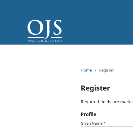
Home
/
Register
Register
Required fields are marke
Profile
Given Name
*