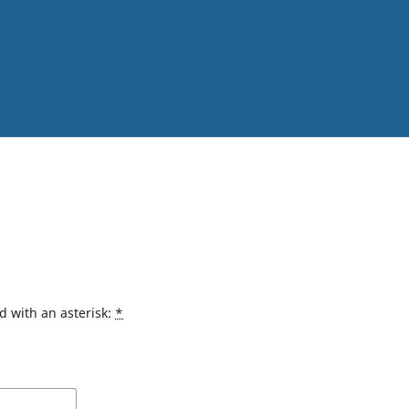
d with an asterisk:
*