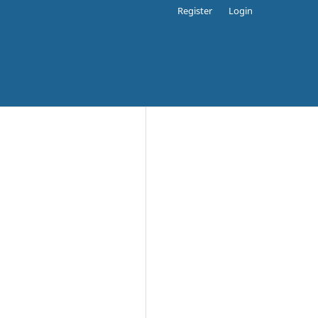
Register
Login