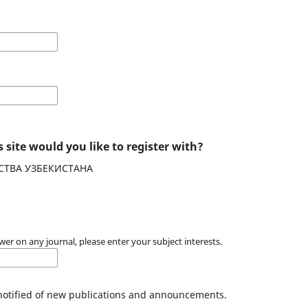
 site would you like to register with?
СТВА УЗБЕКИСТАНА
wer on any journal, please enter your subject interests.
 notified of new publications and announcements.