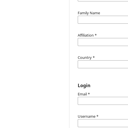
Family Name
Affiliation
*
Country
*
Login
Email
*
Username
*